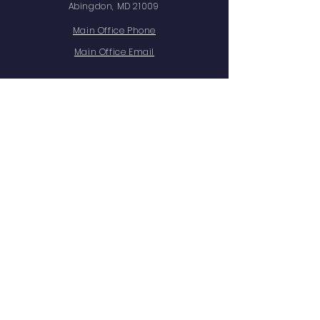
Abingdon, MD 21009
Main Office Phone
Main Office Email
Facts Family Portal