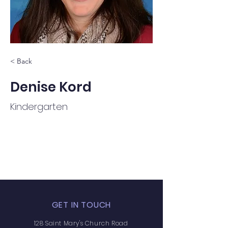
< Back
Denise Kord
Kindergarten
GET IN TOUCH
128 Saint Mary's Church Road