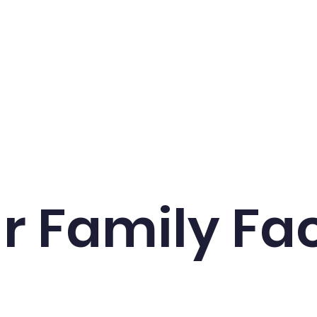
cs
Events
School Life
Admissions
Contac
r Family Fa