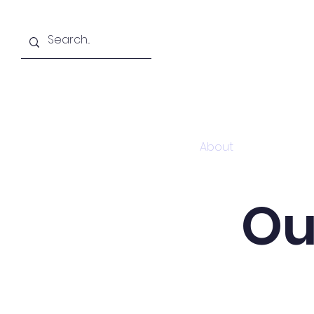
Home
About
Academi
Ou