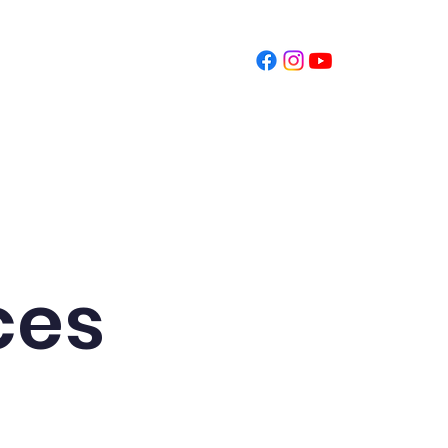
t
Schedule Tour
Donate
ces