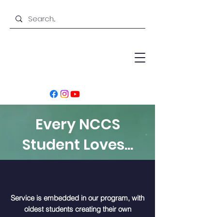
Every NCCS
Student Loves...
Service is embedded in our program, with
oldest students creating their own