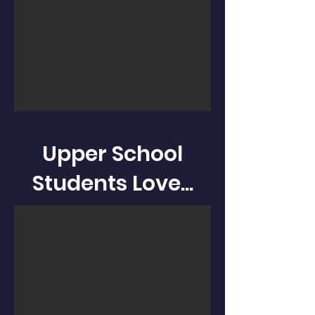
Upper School
Students Love...