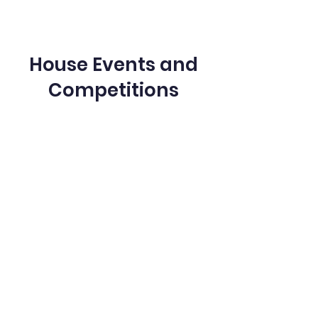
House Events and
Competitions