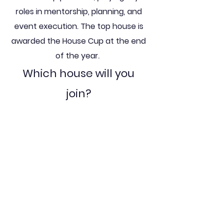
roles in mentorship, planning, and
event execution. The top house is
awarded the House Cup at the end
of the year.
Which
house will you
join?