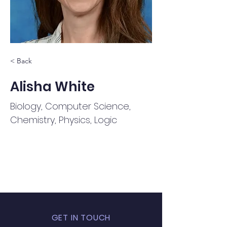
< Back
Alisha White
Biology, Computer Science,
Chemistry, Physics, Logic
GET IN TOUCH