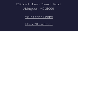
128 Saint Mary's Church Road
Abingdon, MD 21009
Main Office Phone
Main Office Email
Facts Family Portal